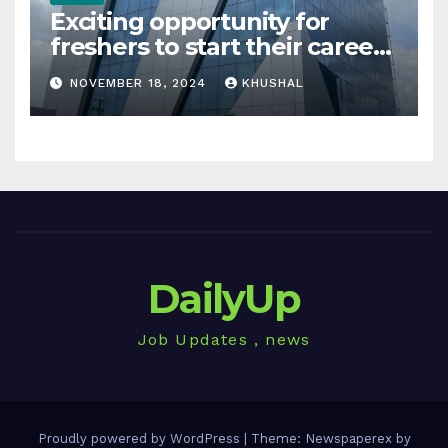
Exciting opportunity for
freshers to start their career
in sigachi industries
NOVEMBER 18, 2024
KHUSHAL
DailyUp
Job Updates , news
Proudly powered by WordPress
|
Theme: Newspaperex by