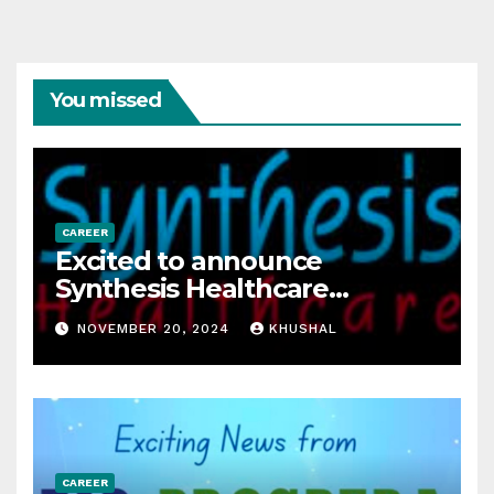
You missed
CAREER
Excited to announce
Synthesis Healthcare
Services LLP is Hiring
NOVEMBER 20, 2024
KHUSHAL
freshers!
CAREER