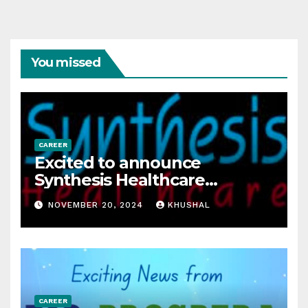
You missed
CAREER
Excited to announce
Synthesis Healthcare
Services LLP is Hiring
NOVEMBER 20, 2024
KHUSHAL
freshers!
CAREER