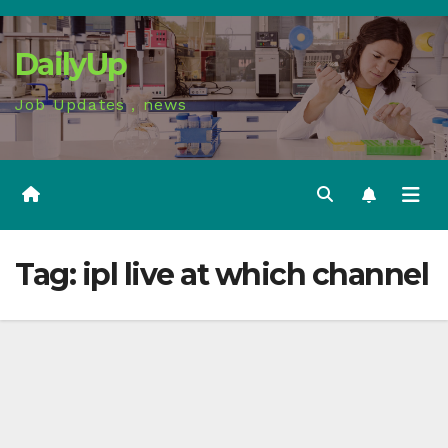
Skip
to
DailyUp
content
Job Updates , news
Tag:
ipl live at which channel