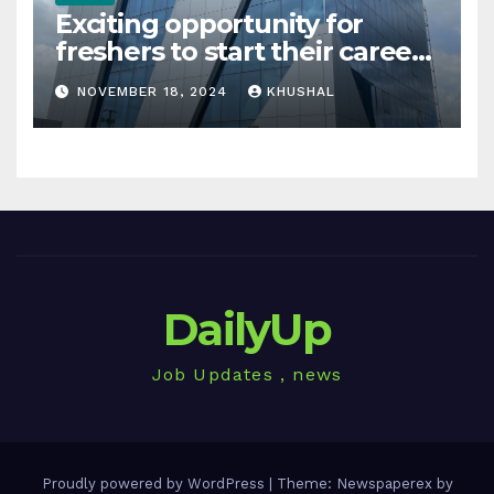
Exciting opportunity for
freshers to start their career
in sigachi industries
NOVEMBER 18, 2024
KHUSHAL
DailyUp
Job Updates , news
Proudly powered by WordPress
|
Theme: Newspaperex by