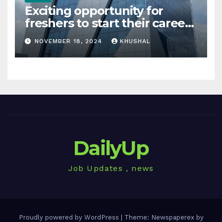
Exciting opportunity for
freshers to start their career
in sigachi industries
NOVEMBER 18, 2024
KHUSHAL
DailyUp
Job Updates , news
Proudly powered by WordPress
|
Theme: Newspaperex by