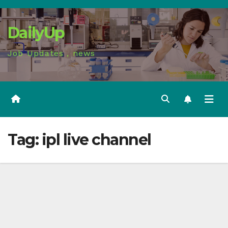
Skip
to
DailyUp
content
Job Updates , news
Tag:
ipl live channel