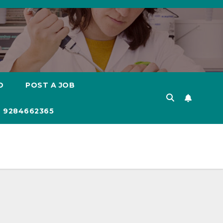
D
POST A JOB
 9284662365