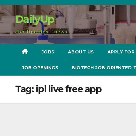
Skip
to
DailyUp
content
Job Updates , news
JOBS
ABOUT US
APPLY FOR
JOB OPENINGS
BIOTECH JOB ORIENTED 
Tag:
ipl live free app