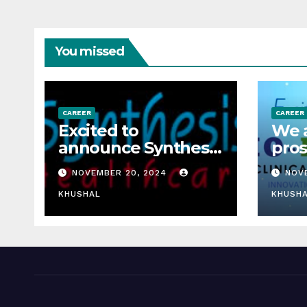
You missed
CAREER
CAREER
Excited to
We a
announce Synthesis
pros
Healthcare Services
rese
NOVEMBER 20, 2024
NOV
LLP is Hiring
fres
freshers!
KHUSHAL
rese
KHUSH