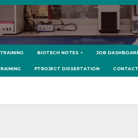
 TRAINING
BIOTECH NOTES
JOB DASHBOAR
TRAINING
PTROJECT DISSERTATION
CONTACT