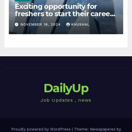
Exciting opportunity for
freshers to start their career
in sigachi industries
NOVEMBER 18, 2024
KHUSHAL
DailyUp
Job Updates , news
Proudly powered by WordPress
|
Theme: Newspaperex by