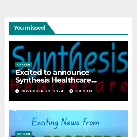
You missed
CAREER
Excited to announce
Synthesis Healthcare
Services LLP is Hiring
NOVEMBER 20, 2024
KHUSHAL
freshers!
CAREER