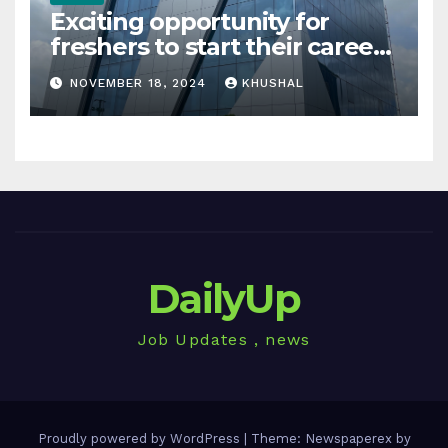
Exciting opportunity for
freshers to start their career
in sigachi industries
NOVEMBER 18, 2024
KHUSHAL
DailyUp
Job Updates , news
Proudly powered by WordPress
|
Theme: Newspaperex by