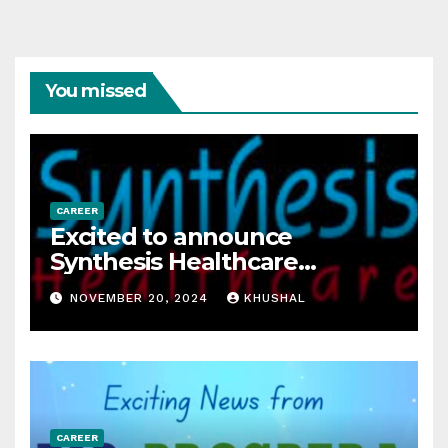
You missed
CAREER
Excited to announce
Synthesis Healthcare
Services LLP is Hiring
NOVEMBER 20, 2024
KHUSHAL
freshers!
CAREER