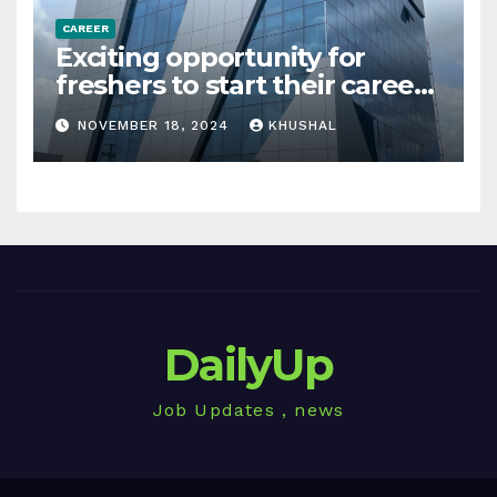
CAREER
Exciting opportunity for
freshers to start their career
in sigachi industries
NOVEMBER 18, 2024
KHUSHAL
DailyUp
Job Updates , news