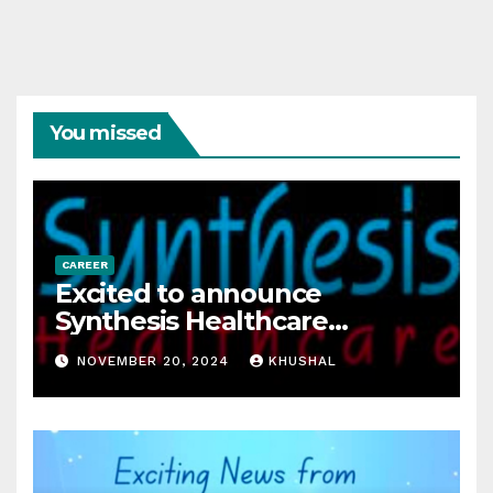
You missed
CAREER
Excited to announce
Synthesis Healthcare
Services LLP is Hiring
NOVEMBER 20, 2024
KHUSHAL
freshers!