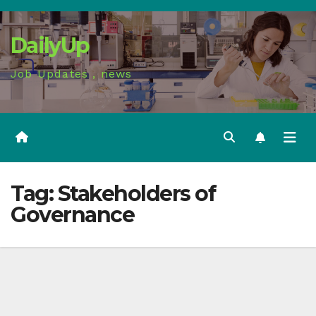
Skip
to
DailyUp
content
Job Updates , news
Tag:
Stakeholders of
Governance