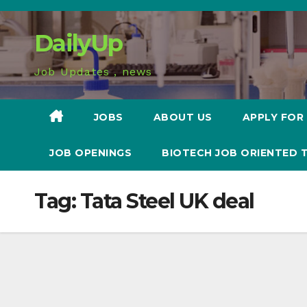
Skip
to
DailyUp
content
Job Updates , news
JOBS
ABOUT US
APPLY FOR
JOB OPENINGS
BIOTECH JOB ORIENTED 
Tag:
Tata Steel UK deal