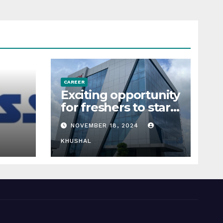
CAREER
Exciting opportunity
for freshers to start
their career in
NOVEMBER 18, 2024
ders,
sigachi industries
KHUSHAL