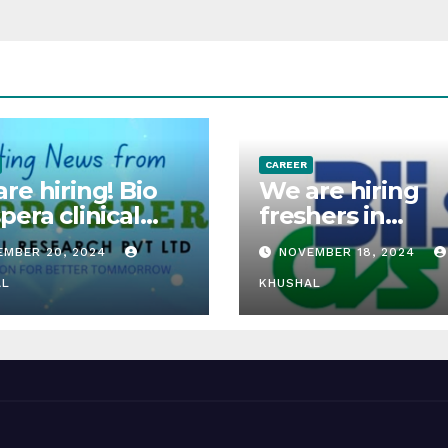
CAREER
re hiring! Bio
We are hiring
pera clinical
freshers in
arch is hiring
Innovating Oral
EMBER 20, 2024
NOVEMBER 18, 2024
hers for clinical
Solids, Dry Pow
arch associate
AL
Suspensions &
KHUSHAL
Syrups.