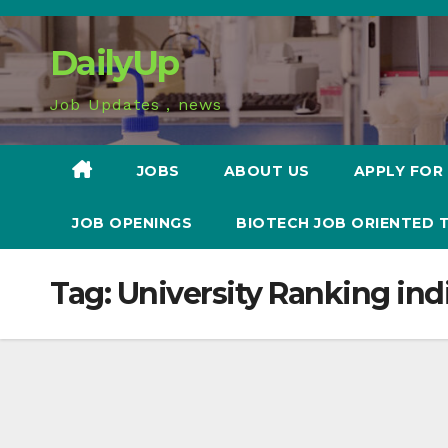
Skip
to
DailyUp
content
Job Updates , news
JOBS
ABOUT US
APPLY FOR
JOB OPENINGS
BIOTECH JOB ORIENTED 
Tag:
University Ranking ind