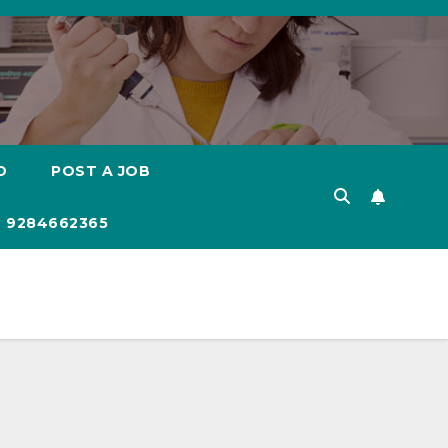
D
POST A JOB
 9284662365