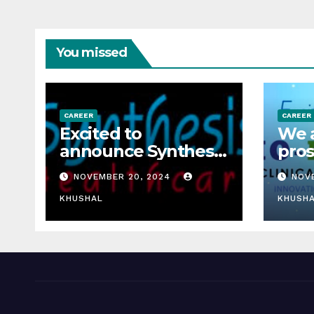
You missed
CAREER
CAREER
Excited to
We a
announce Synthesis
pros
Healthcare Services
rese
NOVEMBER 20, 2024
NOV
LLP is Hiring
fres
freshers!
KHUSHAL
rese
KHUSH