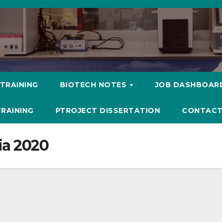
 TRAINING
BIOTECH NOTES
JOB DASHBOAR
TRAINING
PTROJECT DISSERTATION
CONTACT
ia 2020