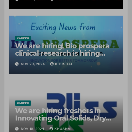
freshers!
CAREER
We are hiring! Bio prospera
clinical research is hiring
freshers for clinical research
NOV 20, 2024
KHUSHAL
associate
CAREER
We are hiring freshers in
Innovating Oral Solids, Dry
Powders, Suspensions &
NOV 18, 2024
KHUSHAL