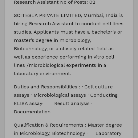
Research Assistant No of Posts: 02
SCITESLA PRIVATE LIMITED, Mumbai, India is
hiring Research Assistant to conduct cell lines
studies. Applicants must have a bachelor’s or
master’s degree in microbiology,
Biotechnology, or a closely related field as
well as experience performing in vitro cell
lines /microbiological experiments in a
laboratory environment.
Duties and Responsibilities : · Cell culture
assays · Microbiological assays · Conducting
ELISA assay· Result analysis ·
Documentation
Qualification & Requirements : Master degree
in Microbiology, Biotechnology · Laboratory