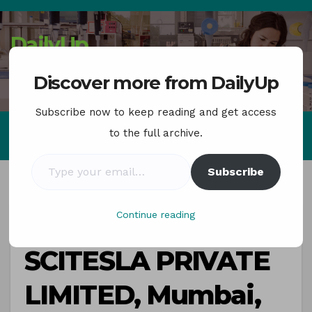
Skip
to
DailyUp
content
Job Updates , news
Discover more from DailyUp
Subscribe now to keep reading and get access
to the full archive.
Type your email…
Subscribe
Continue reading
CAREER
SCITESLA PRIVATE
LIMITED, Mumbai,