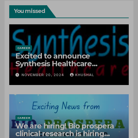
You missed
CAREER
Excited to announce
Synthesis Healthcare
Services LLP is Hiring
NOVEMBER 20, 2024
KHUSHAL
freshers!
CAREER
We are hiring! Bio prospera
clinical research is hiring