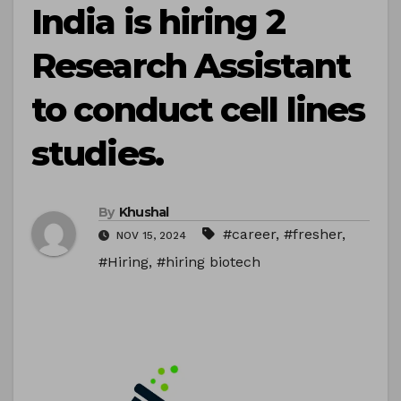
India is hiring 2
Research Assistant
to conduct cell lines
studies.
By
Khushal
#career
,
#fresher
,
NOV 15, 2024
#Hiring
,
#hiring biotech