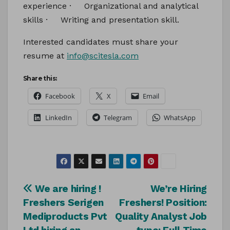
experience · Organizational and analytical
skills · Writing and presentation skill.
Interested candidates must share your
resume at
info@scitesla.com
Share this:
Facebook
X
Email
LinkedIn
Telegram
WhatsApp
Post
We are hiring !
We’re Hiring
Freshers Serigen
Freshers! Position:
navigation
Mediproducts Pvt
Quality Analyst Job