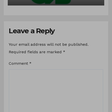
Syrups.
Leave a Reply
Your email address will not be published.
Required fields are marked
*
Comment
*