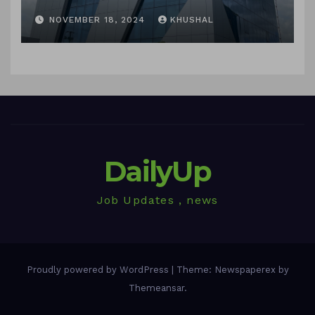
in sigachi industries
NOVEMBER 18, 2024
KHUSHAL
DailyUp
Job Updates , news
Proudly powered by WordPress
|
Theme: Newspaperex by
Themeansar
.