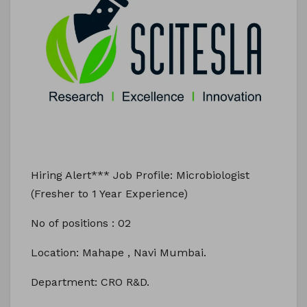
Hiring Alert*** Job Profile: Microbiologist
(Fresher to 1 Year Experience)
No of positions : 02
Location: Mahape , Navi Mumbai.
Department: CRO R&D.