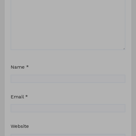
Name
*
Email
*
Website