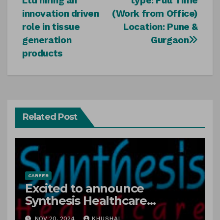
Ltd hiring an
type: Full Time
innovation driven
(Work from Office)
role in tissue
Location: Pune &
generation
Gurgaon
products
Related Post
CAREER
Excited to announce
Synthesis Healthcare
Services LLP is Hiring
NOV 20, 2024
KHUSHAL