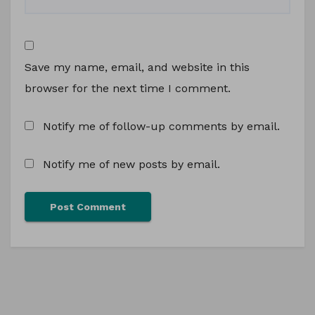
Save my name, email, and website in this
browser for the next time I comment.
Notify me of follow-up comments by email.
Notify me of new posts by email.